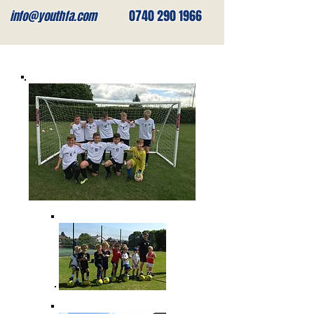
0740 290 1966
info@youthfa.com