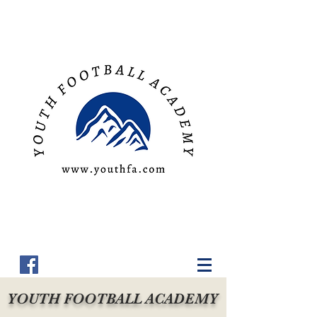
YOUTH FOOTBALL ACADEMY