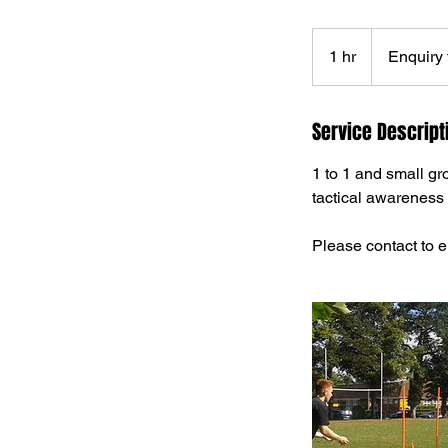
Enquiry
first
1 hr
1
Enquiry f
h
Service Descript
1 to 1 and small gr
tactical awareness 
Please contact to e