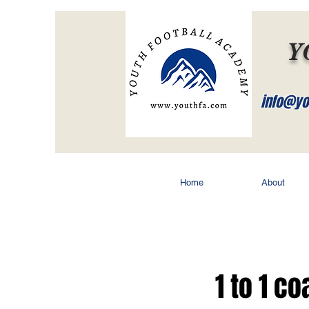
Y
info@yo
Home
About
1 to 1 c