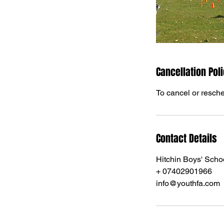
Cancellation Pol
To cancel or resche
Contact Details
Hitchin Boys' Scho
+ 07402901966
info@youthfa.com