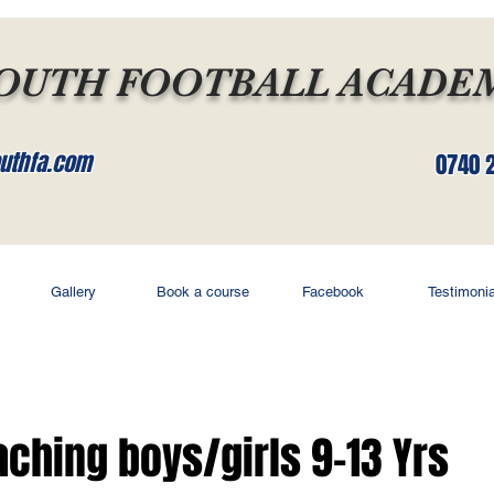
OUTH FOOTBALL ACADE
uthfa.com
0740 
Gallery
Book a course
Facebook
Testimonia
oaching boys/girls 9-13 Yrs