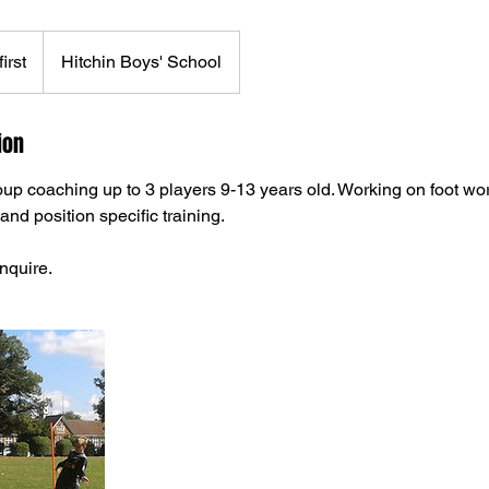
irst
Hitchin Boys' School
ion
oup coaching up to 3 players 9-13 years old. Working on foot wor
and position specific training.
nquire.