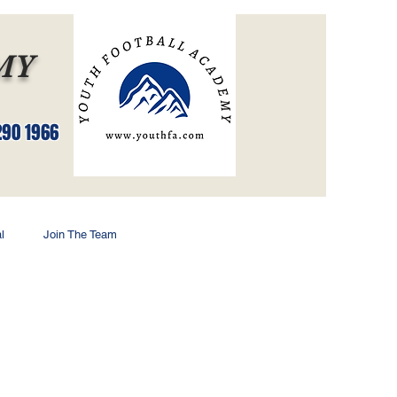
MY
Log In
290 1966
l
Join The Team