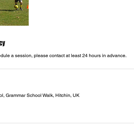
icy
dule a session, please contact at least 24 hours in advance.
ol, Grammar School Walk, Hitchin, UK