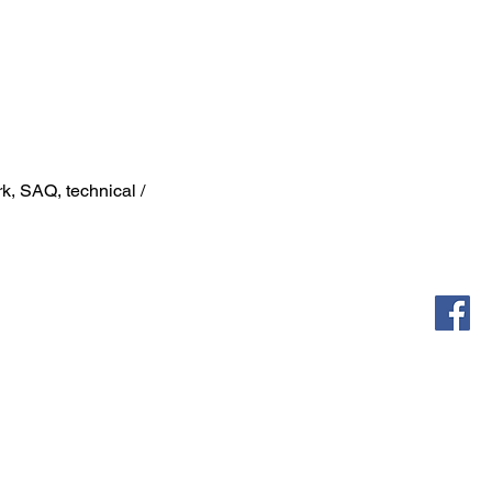
k, SAQ, technical /